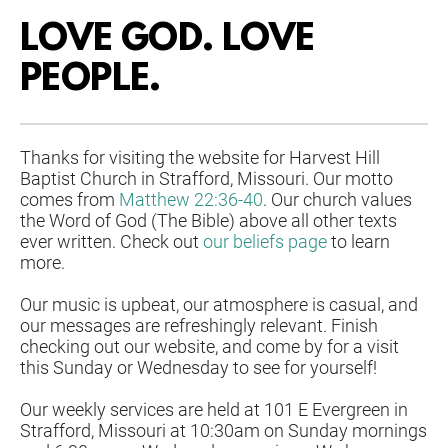
LOVE GOD. LOVE 
PEOPLE. 
Thanks for visiting the website for Harvest Hill 
Baptist Church in Strafford, Missouri. Our motto 
comes from 
Matthew 22:36-40
. Our church values 
the Word of God (The Bible) above all other texts 
ever written. Check out 
our beliefs page
 to learn 
more. 
Our music is upbeat, our atmosphere is casual, and 
our messages are refreshingly relevant. Finish 
checking out our website, and come by for a visit 
this Sunday or Wednesday to see for yourself!
Our weekly services are held at 101 E Evergreen in 
Strafford, Missouri at 
10:30am on Sunday mornings