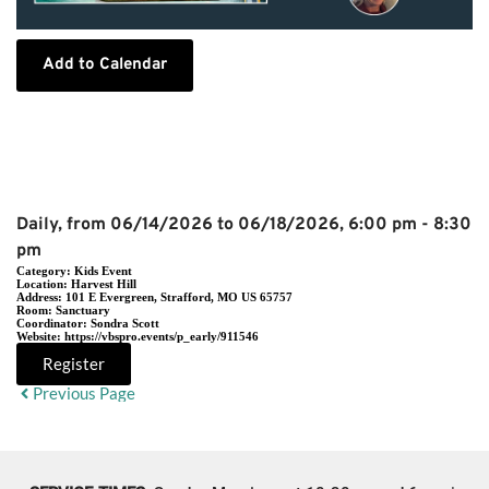
Add to Calendar
Event Details
Daily, from 06/14/2026 to 06/18/2026, 6:00 pm - 8:30
pm
Category:
Kids Event
Location:
Harvest Hill
Address:
101 E Evergreen, Strafford, MO US 65757
Room:
Sanctuary
Coordinator:
Sondra Scott
Website:
https://vbspro.events/p_early/911546
Register
Previous Page