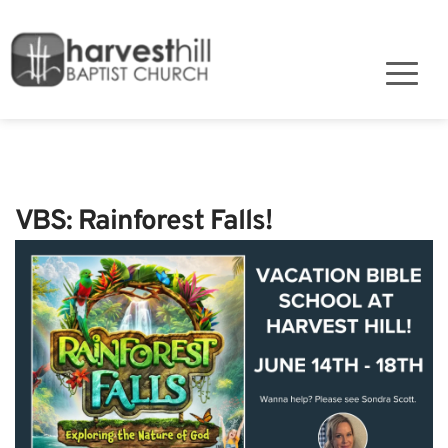
VBS: Rainforest Falls!