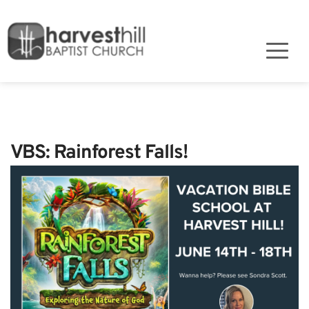
VBS: Rainforest Falls!