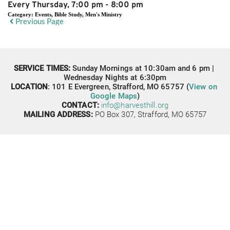
Every Thursday, 7:00 pm - 8:00 pm
Category:
Events, Bible Study, Men's Ministry
Previous Page
SERVICE TIMES: 
Sunday Mornings at 10:30am and 6 pm | 
Wednesday Nights at 6:30pm
LOCATION
: 
101 E Evergreen,
Strafford, MO 65757 (
View on 
Google Maps
)
CONTACT: 
info@harvesthill.org
MAILING ADDRESS:
PO Box 307, 
Strafford, MO 65757