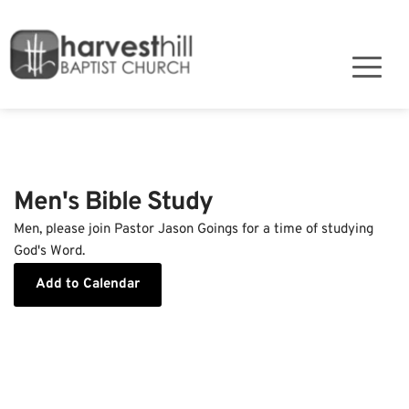
Men's Bible Study
Men, please join Pastor Jason Goings for a time of studying
God's Word.
Add to Calendar
Event Details