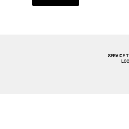
SERVICE T
LOC