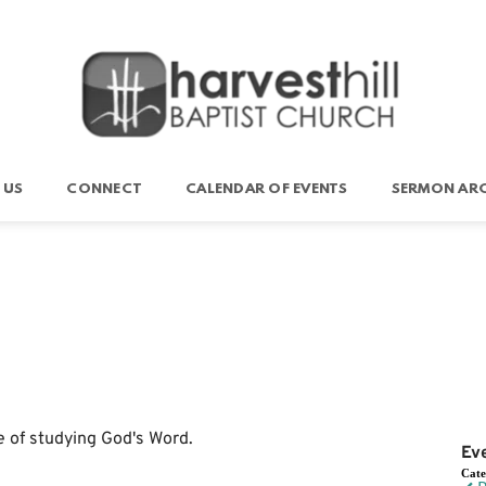
 US
CONNECT
CALENDAR OF EVENTS
SERMON ARC
e of studying God's Word.
Ev
Cat