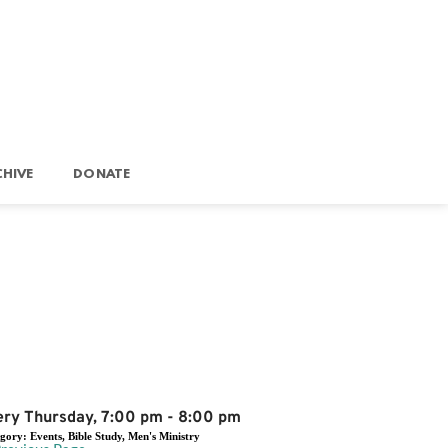
HIVE
DONATE
Event Details
ery Thursday, 7:00 pm - 8:00 pm
egory:
Events, Bible Study, Men's Ministry