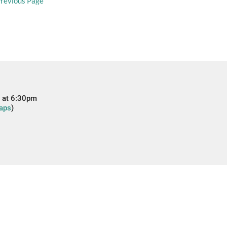
revious Page
 at 6:30pm
aps
)