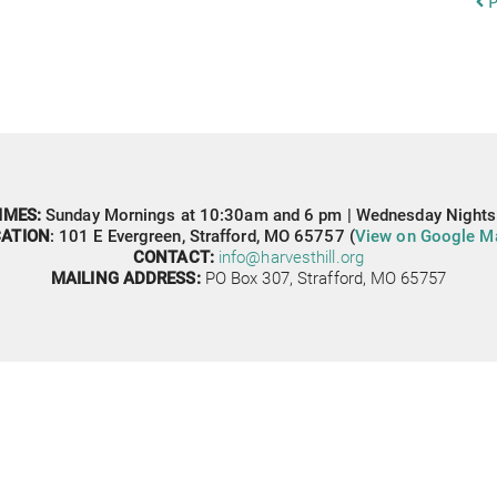
P
IMES: 
Sunday Mornings at 10:30am and 6 pm | Wednesday Nights
ATION
: 
101 E Evergreen,
Strafford, MO 65757 (
View on Google M
CONTACT: 
info@harvesthill.org
MAILING ADDRESS:
PO Box 307, 
Strafford, MO 65757