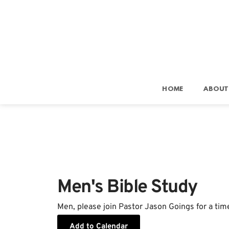
HOME
ABOUT
Men's Bible Study
Men, please join Pastor Jason Goings for a tim
Add to Calendar