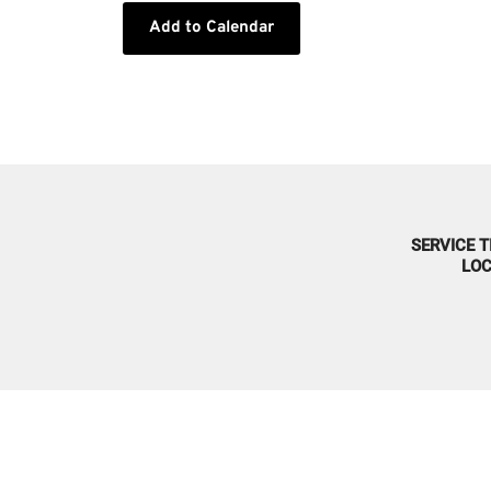
Add to Calendar
SERVICE T
LOC