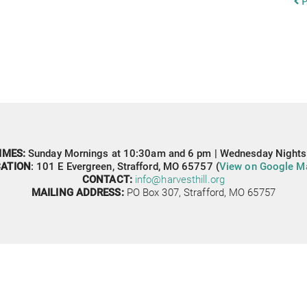
P
IMES: 
Sunday Mornings at 10:30am and 6 pm | Wednesday Nights
ATION
: 
101 E Evergreen,
Strafford, MO 65757 (
View on Google M
CONTACT: 
info@harvesthill.org
MAILING ADDRESS:
PO Box 307, 
Strafford, MO 65757