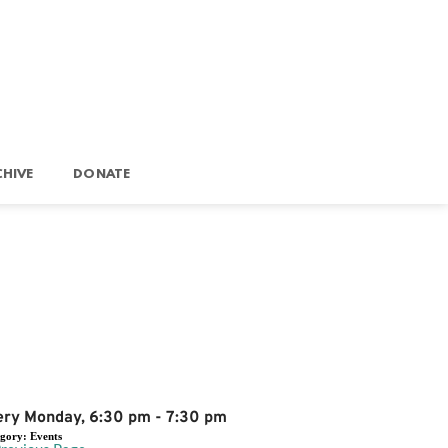
HIVE
DONATE
Event Details
ery Monday, 6:30 pm - 7:30 pm
egory:
Events