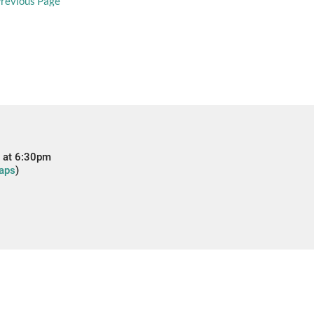
revious Page
 at 6:30pm
aps
)