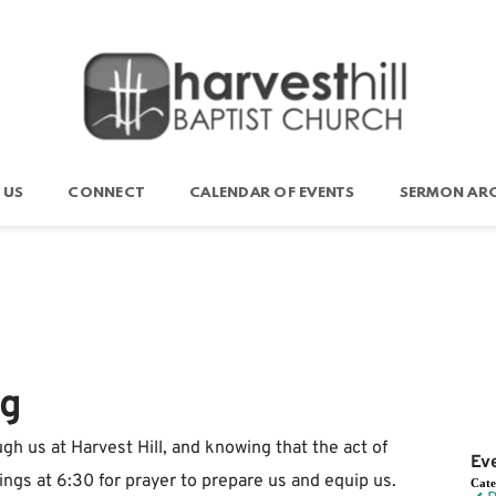
 US
CONNECT
CALENDAR OF EVENTS
SERMON ARC
ng
gh us at Harvest Hill, and knowing that the act of
Ev
ngs at 6:30 for prayer to prepare us and equip us.
Cat