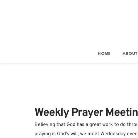
HOME
ABOUT
Weekly Prayer Meeti
Believing that God has a great work to do throu
praying is God’s will, we meet Wednesday eveni