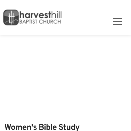
Women's Bible Study