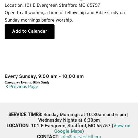
Location:
101 E Evergreen Strafford MO 65757
Open to all women, a time of fellowship and Bible study on
Sunday mornings before worship.
Add to Calendar
Event Details
Every Sunday, 9:00 am - 10:00 am
Category:
Events, Bible Study
Previous Page
SERVICE TIMES: 
Sunday Mornings at 10:30am and 6 pm | 
Wednesday Nights at 6:30pm
LOCATION
: 
101 E Evergreen,
Strafford, MO 65757 (
View on 
Google Maps
)
CONTACT: 
info@harvesthill.org