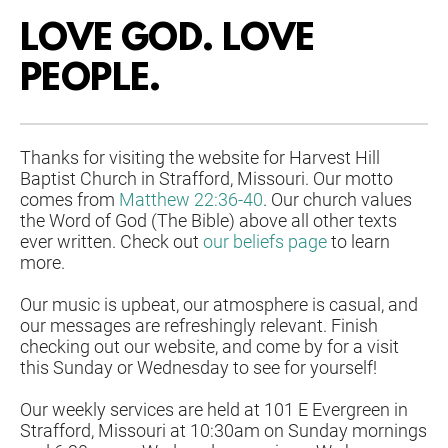
LOVE GOD. LOVE 
PEOPLE. 
Thanks for visiting the website for Harvest Hill 
Baptist Church in Strafford, Missouri. Our motto 
comes from 
Matthew 22:36-40
. Our church values 
the Word of God (The Bible) above all other texts 
ever written. Check out 
our beliefs page
 to learn 
more. 
Our music is upbeat, our atmosphere is casual, and 
our messages are refreshingly relevant. Finish 
checking out our website, and come by for a visit 
this Sunday or Wednesday to see for yourself!
Our weekly services are held at 101 E Evergreen in 
Strafford, Missouri at 
10:30am on Sunday mornings